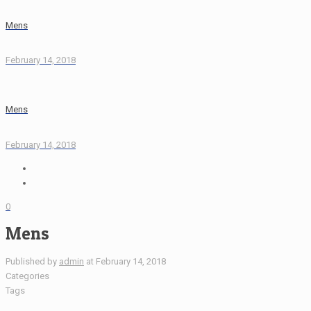
Mens
February 14, 2018
Mens
February 14, 2018
0
Mens
Published by
admin
at
February 14, 2018
Categories
Tags