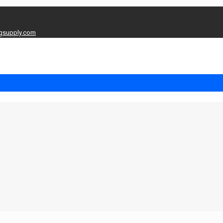
gsupply.com