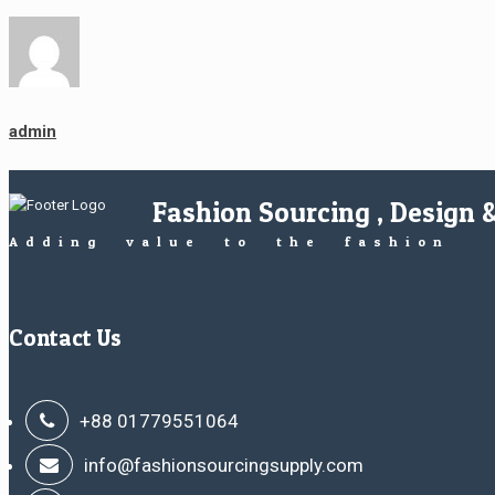
admin
Fashion Sourcing , Design 
Adding value to the fashion
Contact Us
+88 01779551064
info@fashionsourcingsupply.com