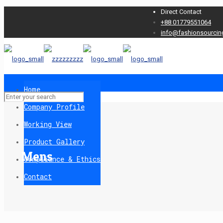
Direct Contact
+88 01779551064
info@fashionsourcin
Home
Company Profile
Working View
Product Gallery
Mens
Compliance & Ethics
Contact