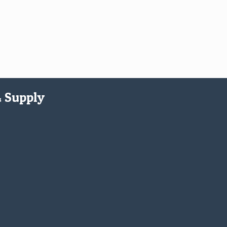
& Supply