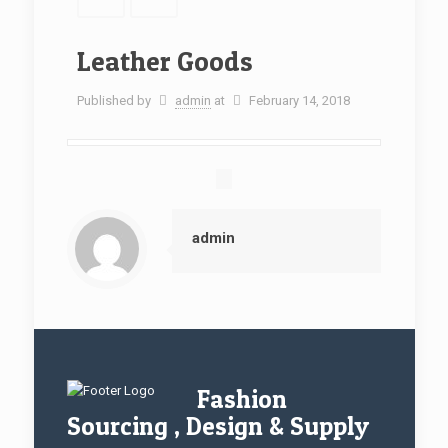
Leather Goods
Published by
admin
at
February 14, 2018
admin
Fashion
Sourcing , Design & Supply