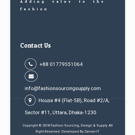
Adding value to the
fashion
Contact Us
+88 01779551064
info@fashionsourcingsupply.com
House #4 (Flat-5B), Road #2/A,
Sector #11, Uttara, Dhaka-1230
Copyright © 2018 Fashion Sourcing, Design & Supply. All
Right Reserved. Developed By
Zaman-IT