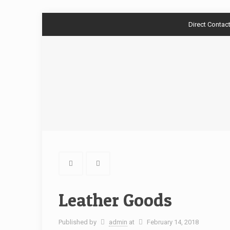
Direct Contac
Leather Goods
Published by
admin
at
February 14, 2018