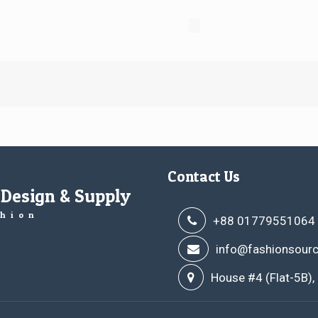
Contact Us
 Design & Supply
hion
+88 01779551064
info@fashionsourc
House #4 (Flat-5B),