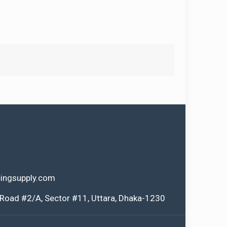
ingsupply.com
 Road #2/A, Sector #11, Uttara, Dhaka-1230