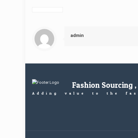
admin
Fashion Sourcing ,
Adding value to the fas