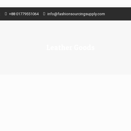
t
+88 01779551064
info@fashionsourcingsupply.com
Leather Goods