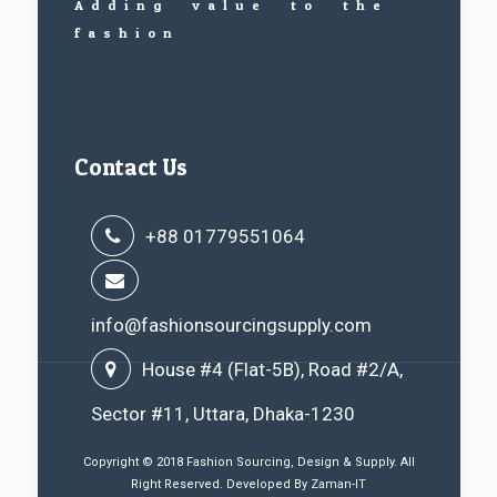
Adding value to the
fashion
Contact Us
+88 01779551064
info@fashionsourcingsupply.com
House #4 (Flat-5B), Road #2/A,
Sector #11, Uttara, Dhaka-1230
Copyright © 2018 Fashion Sourcing, Design & Supply. All
Right Reserved. Developed By
Zaman-IT