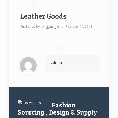
Leather Goods
Published by
admin
at
February 14, 2018
admin
Fashion
Sourcing , Design & Supply