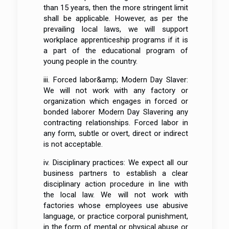
than 15 years, then the more stringent limit
shall be applicable. However, as per the
prevailing local laws, we will support
workplace apprenticeship programs if it is
a part of the educational program of
young people in the country.
iii. Forced labor&amp; Modern Day Slaver:
We will not work with any factory or
organization which engages in forced or
bonded laborer Modern Day Slavering any
contracting relationships. Forced labor in
any form, subtle or overt, direct or indirect
is not acceptable.
iv. Disciplinary practices: We expect all our
business partners to establish a clear
disciplinary action procedure in line with
the local law. We will not work with
factories whose employees use abusive
language, or practice corporal punishment,
in the form of mental or physical abuse or