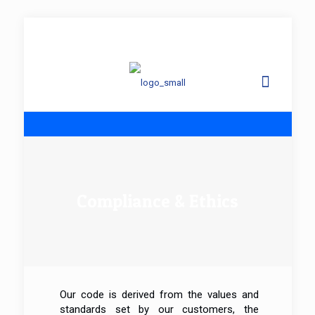
info@
Compliance & Ethics
Our code is derived from the values and
standards set by our customers, the