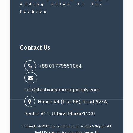
Adding value to the
fashion
Contact Us
+88 01779551064
info@fashionsourcingsupply.com
House #4 (Flat-5B), Road #2/A,
Sector #11, Uttara, Dhaka-1230
Copyright © 2018 Fashion Sourcing, Design & Supply. All
Right Reserved. Developed By
Zaman-IT