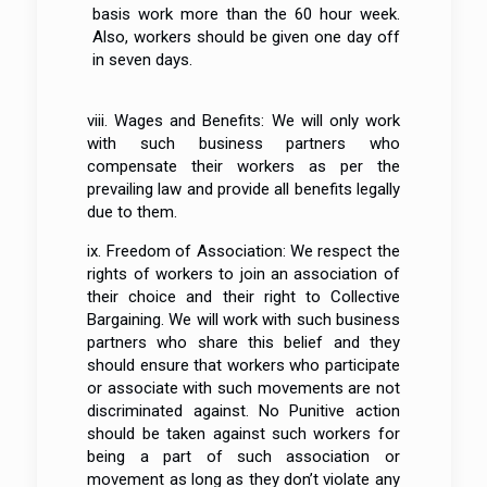
basis work more than the 60 hour week.
Also, workers should be given one day off
in seven days.
viii. Wages and Benefits: We will only work
with such business partners who
compensate their workers as per the
prevailing law and provide all benefits legally
due to them.
ix. Freedom of Association: We respect the
rights of workers to join an association of
their choice and their right to Collective
Bargaining. We will work with such business
partners who share this belief and they
should ensure that workers who participate
or associate with such movements are not
discriminated against. No Punitive action
should be taken against such workers for
being a part of such association or
movement as long as they don’t violate any