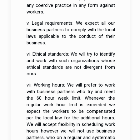
any coercive practice in any form against
workers.
v. Legal requirements: We expect all our
business partners to comply with the local
laws applicable to the conduct of their
business.
vi. Ethical standards: We will try to identify
and work with such organizations whose
ethical standards are not divergent from
ours.
vii. Working hours: We will prefer to work
with business partners who try and meet
the 60 hour week limit. Whenever the
regular work hour limit is exceeded we
expect the workers to be compensated
per the local law for the additional hours.
We will accept flexibility in scheduling work
hours however we will not use business
partners, who on a regular and systematic