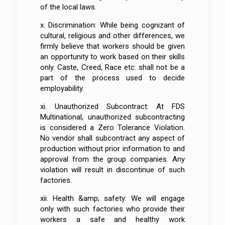
of the local laws.
x. Discrimination: While being cognizant of
cultural, religious and other differences, we
firmly believe that workers should be given
an opportunity to work based on their skills
only. Caste, Creed, Race etc: shall not be a
part of the process used to decide
employability.
xi. Unauthorized Subcontract: At FDS
Multinational, unauthorized subcontracting
is considered a Zero Tolerance Violation.
No vendor shall subcontract any aspect of
production without prior information to and
approval from the group companies. Any
violation will result in discontinue of such
factories.
xii. Health &amp; safety: We will engage
only with such factories who provide their
workers a safe and healthy work