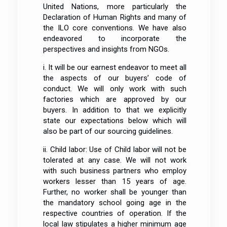
United Nations, more particularly the
Declaration of Human Rights and many of
the ILO core conventions. We have also
endeavored to incorporate the
perspectives and insights from NGOs.
i. It will be our earnest endeavor to meet all
the aspects of our buyers’ code of
conduct. We will only work with such
factories which are approved by our
buyers. In addition to that we explicitly
state our expectations below which will
also be part of our sourcing guidelines.
ii. Child labor: Use of Child labor will not be
tolerated at any case. We will not work
with such business partners who employ
workers lesser than 15 years of age.
Further, no worker shall be younger than
the mandatory school going age in the
respective countries of operation. If the
local law stipulates a higher minimum age