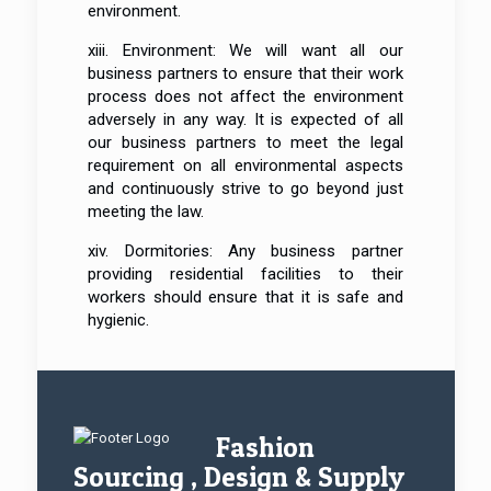
environment.
xiii. Environment: We will want all our
business partners to ensure that their work
process does not affect the environment
adversely in any way. It is expected of all
our business partners to meet the legal
requirement on all environmental aspects
and continuously strive to go beyond just
meeting the law.
xiv. Dormitories: Any business partner
providing residential facilities to their
workers should ensure that it is safe and
hygienic.
Fashion
Sourcing , Design & Supply